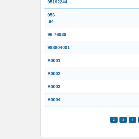
95192244
956
.94
96-76939
988804001
A0001
A0002
A0003
A0004
2
3
4