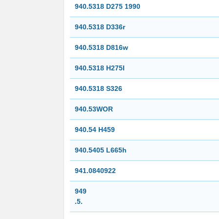
940.5318 D275 1990
940.5318 D336r
940.5318 D816w
940.5318 H275I
940.5318 S326
940.53WOR
940.54 H459
940.5405 L665h
941.0840922
949
.5.