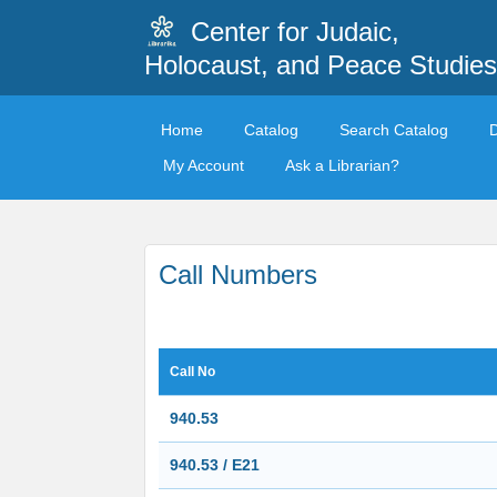
Center for Judaic,
Holocaust, and Peace Studies
Home
Catalog
Search Catalog
My Account
Ask a Librarian?
Call Numbers
Call No
940.53
940.53 / E21