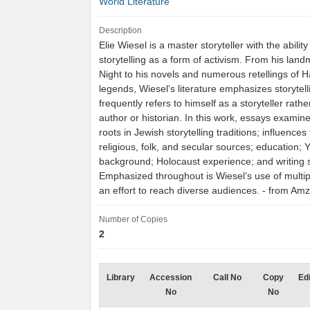
World Literature
Description
Elie Wiesel is a master storyteller with the ability
storytelling as a form of activism. From his la
Night to his novels and numerous retellings of H
legends, Wiesel’s literature emphasizes storytel
frequently refers to himself as a storyteller rath
author or historian. In this work, essays examin
roots in Jewish storytelling traditions; influences
religious, folk, and secular sources; education; 
background; Holocaust experience; and writing s
Emphasized throughout is Wiesel’s use of multip
an effort to reach diverse audiences. - from A
Number of Copies
2
Library
Accession
Call No
Copy
Edi
No
No