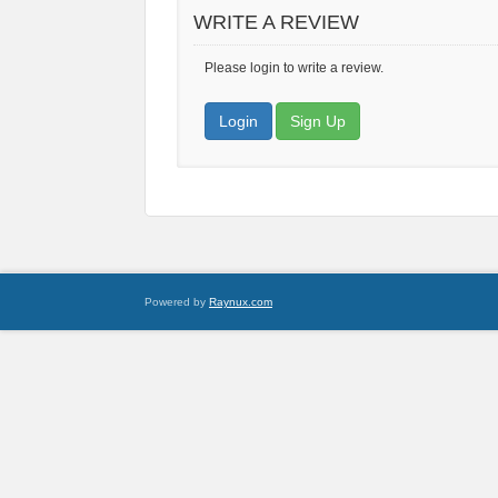
WRITE A REVIEW
Please login to write a review.
Login
Sign Up
Powered by
Raynux.com