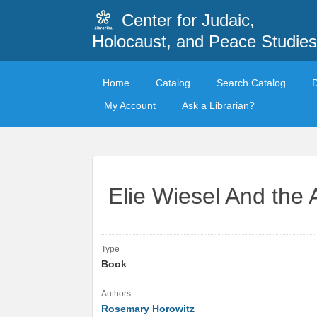
Center for Judaic,
Holocaust, and Peace Studies
Home
Catalog
Search Catalog
My Account
Ask a Librarian?
Elie Wiesel And the A
Type
Book
Authors
Rosemary Horowitz