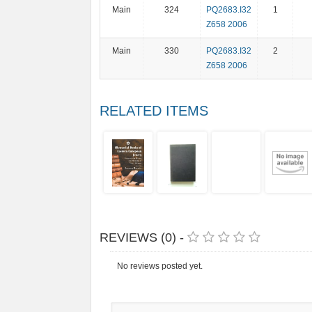
Main
324
PQ2683.I32
1
Z658 2006
Main
330
PQ2683.I32
2
Z658 2006
RELATED ITEMS
REVIEWS (0) -
No reviews posted yet.