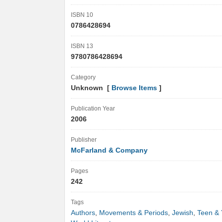
ISBN 10
0786428694
ISBN 13
9780786428694
Category
Unknown [
Browse Items
]
Publication Year
2006
Publisher
McFarland & Company
Pages
242
Tags
Authors
,
Movements & Periods
,
Jewish
,
Teen & 