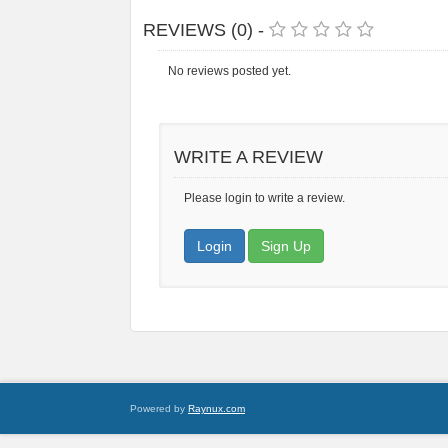
REVIEWS (0) -
No reviews posted yet.
WRITE A REVIEW
Please login to write a review.
Login
Sign Up
Powered by
Raynux.com