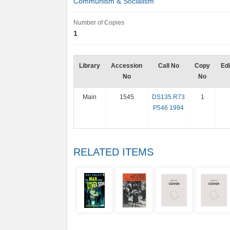
Communism & Socialism
Number of Copies
1
Library
Accession
Call No
Copy
Edi
No
No
Main
1545
DS135.R73
1
P546 1994
RELATED ITEMS