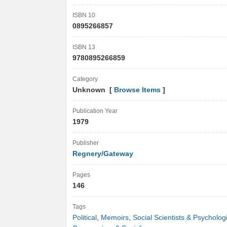
ISBN 10
0895266857
ISBN 13
9780895266859
Category
Unknown [
Browse Items
]
Publication Year
1979
Publisher
Regnery/Gateway
Pages
146
Tags
Political
,
Memoirs
,
Social Scientists & Psycholog