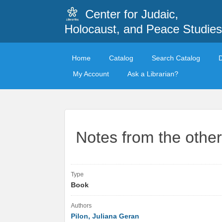
Center for Judaic,
Holocaust, and Peace Studies
Home
Catalog
Search Catalog
My Account
Ask a Librarian?
Notes from the other
Type
Book
Authors
Pilon, Juliana Geran