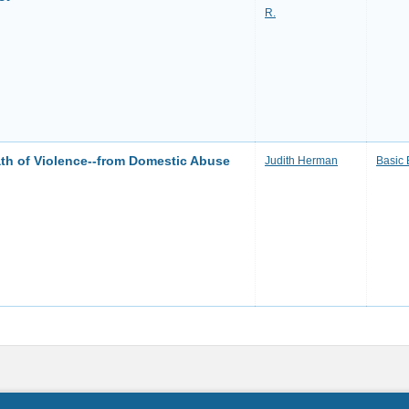
R.
th of Violence--from Domestic Abuse
Judith Herman
Basic