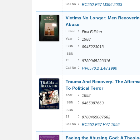
:
Call No
RC552.P67 M396 2003
Victims No Longer: Men Recoverin
Abuse
:
Edition
First Edition
:
Year
1988
:
ISBN
0945223013
ISBN
:
13
9780945223016
:
Call No
HV6570.2 .L48 1990
Trauma And Recovery: The Afterma
To Political Terror
:
Year
1992
:
ISBN
0465087663
ISBN
:
13
9780465087662
:
Call No
RC552.P67 H47 1992
Facing the Abusing God: A Theolog