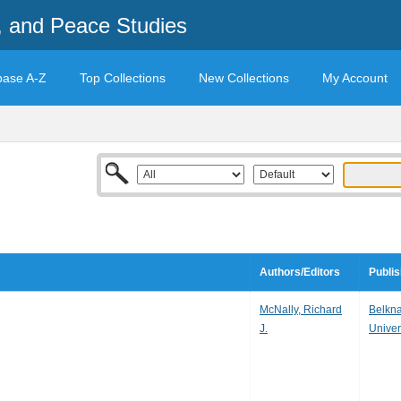
t, and Peace Studies
base A-Z
Top Collections
New Collections
My Account
Authors/Editors
Publis
McNally, Richard
Belkna
J.
Univer