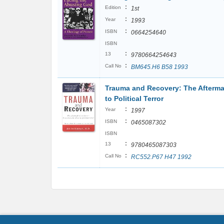
:
Edition
1st
:
Year
1993
:
ISBN
0664254640
ISBN
:
13
9780664254643
:
Call No
BM645.H6 B58 1993
Trauma and Recovery: The Afterma
to Political Terror
:
Year
1997
:
ISBN
0465087302
ISBN
:
13
9780465087303
:
Call No
RC552.P67 H47 1992