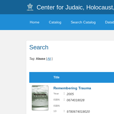
Center for Judaic, Holocaus
Home
Catalog
Search Catalog
Data
Search
Tag:
Abuse
[
All
]
Title
Remembering Trauma
:
Year
2005
:
ISBN
0674018028
ISBN
:
13
9780674018020