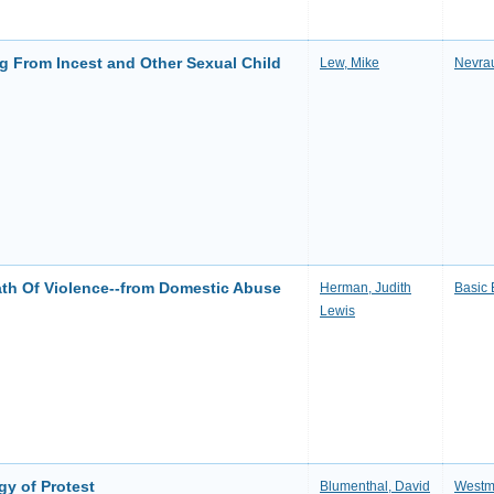
g From Incest and Other Sexual Child
Lew, Mike
Nevra
th Of Violence--from Domestic Abuse
Herman, Judith
Basic
Lewis
y of Protest
Blumenthal, David
Westmi