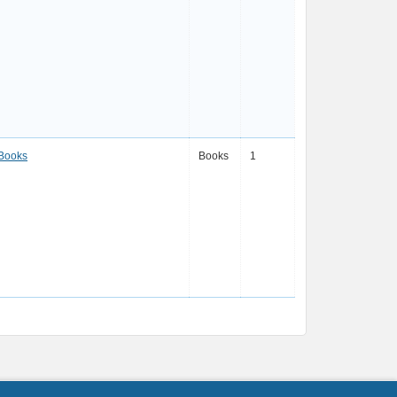
 Books
Books
1