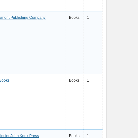
umont Publishing Company
Books
1
 Books
Books
1
nster John Knox Press
Books
1