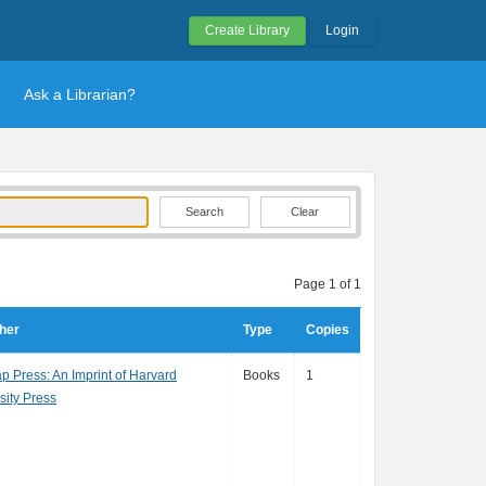
Create Library
Login
Ask a Librarian?
Clear
Page 1 of 1
her
Type
Copies
p Press: An Imprint of Harvard
Books
1
sity Press