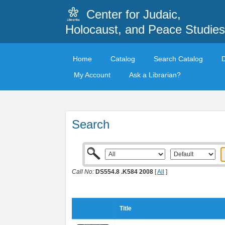
Center for Judaic,
Holocaust, and Peace Studies
Home
Catalog
Search Catalog
My Account
Ask a Librarian?
Search
Call No:
DS554.8 .K584 2008
[
All
]
Title