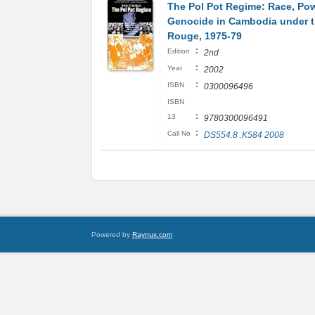
The Pol Pot Regime: Race, Pow
Genocide in Cambodia under 
Rouge, 1975-79
:
Edition
2nd
:
Year
2002
:
ISBN
0300096496
ISBN
:
13
9780300096491
:
Call No
DS554.8 .K584 2008
Powered by
Raynux.com