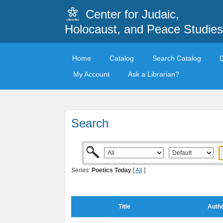
Center for Judaic,
Holocaust, and Peace Studies
Home
Catalog
Search Catalog
My Account
Ask a Librarian?
Search
Series:
Poetics Today
[
All
]
Title
Autho