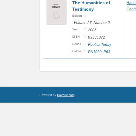
The Humanities of
Hart
Testimony
Geoff
:
Edition
Volume 27, Number 2
:
Year
2006
:
ISSN
03335372
:
Series
Poetics Today
:
Call No
PN1039 .P63
Powered by
Raynux.com