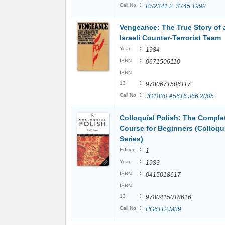
:
Call No
BS2341.2 .S745 1992
Vengeance: The True Story of 
Israeli Counter-Terrorist Team
:
Year
1984
:
ISBN
0671506110
ISBN
:
13
9780671506117
:
Call No
JQ1830.A5616 J66 2005
Colloquial Polish: The Comple
Course for Beginners (Colloqu
Series)
:
Edition
1
:
Year
1983
:
ISBN
0415018617
ISBN
:
13
9780415018616
:
Call No
PG6112.M39