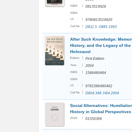
:
ISBN
0813519926
ISBN
:
13
9780813519920
:
Call No
D811.5 .O885 1993
After Such Knowledge: Memor
History, and the Legacy of the
Holocaust
:
Edition
First Edition
:
Year
2004
:
ISBN
1586480464
ISBN
:
13
9781586480462
:
Call No
D804.348 .H64 2004
Social Alternatives: Humiliati
History in Global Perspectives
:
ISSN
01550306