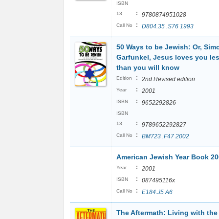
ISBN
:
13
9780874951028
:
Call No
D804.35 .S76 1993
50 Ways to be Jewish: Or, Sim
Garfunkel, Jesus loves you le
than you will know
:
Edition
2nd Revised edition
:
Year
2001
:
ISBN
9652292826
ISBN
:
13
9789652292827
:
Call No
BM723 .F47 2002
American Jewish Year Book 20
:
Year
2001
:
ISBN
087495116x
:
Call No
E184.J5 A6
The Aftermath: Living with the