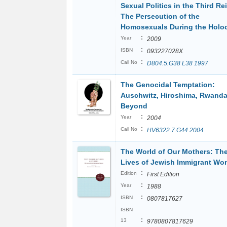
Sexual Politics in the Third Re
The Persecution of the
Homosexuals During the Holo
:
Year
2009
:
ISBN
093227028X
:
Call No
D804.5.G38 L38 1997
The Genocidal Temptation:
Auschwitz, Hiroshima, Rwanda
Beyond
:
Year
2004
:
Call No
HV6322.7.G44 2004
The World of Our Mothers: Th
Lives of Jewish Immigrant W
:
Edition
First Edition
:
Year
1988
:
ISBN
0807817627
ISBN
:
13
9780807817629