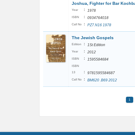
Joshua, Fighter for Bar Kochb
:
Year
1978
:
ISBN
0934764018
:
Call No
PZ7.N16 1978
The Jewish Gospels
:
Edition
1St Edition
:
Year
2012
:
ISBN
1595584684
ISBN
:
13
9781595584687
:
Call No
BM620 .B69 2012
1