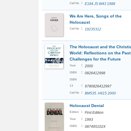
:
Call No
E184.J5.W43 1988
We Are Here, Songs of the
Holocaust
:
Call No
19235312
The Holocaust and the Christi
World: Reflections on the Past
Challenges for the Future
:
Year
2000
:
ISBN
0826412998
ISBN
:
13
9780826412997
:
Call No
BM535 .H615 2000
Holocaust Denial
:
Edition
First Edition
:
Year
1993
:
ISBN
087495102X