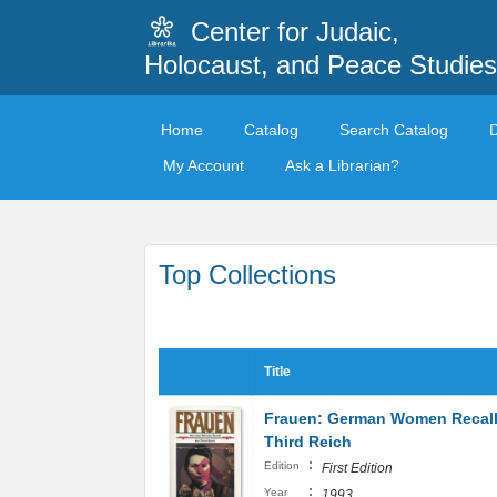
Center for Judaic,
Holocaust, and Peace Studies
Home
Catalog
Search Catalog
My Account
Ask a Librarian?
Top Collections
Title
Frauen: German Women Recall
Third Reich
:
Edition
First Edition
:
Year
1993