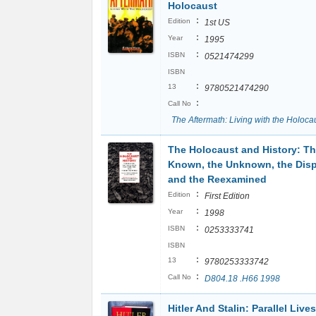
Holocaust
:
Edition
1st US
:
Year
1995
:
ISBN
0521474299
ISBN
:
13
9780521474290
:
Call No
The Aftermath: Living with the Holoca
The Holocaust and History: T
Known, the Unknown, the Disp
and the Reexamined
:
Edition
First Edition
:
Year
1998
:
ISBN
0253333741
ISBN
:
13
9780253333742
:
Call No
D804.18 .H66 1998
Hitler And Stalin: Parallel Lives