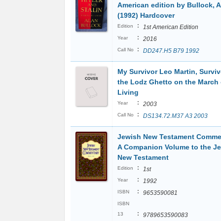
American edition by Bullock, A
(1992) Hardcover
:
Edition
1st American Edition
:
Year
2016
:
Call No
DD247.H5 B79 1992
My Survivor Leo Martin, Surviv
the Lodz Ghetto on the March 
Living
:
Year
2003
:
Call No
DS134.72.M37 A3 2003
Jewish New Testament Comme
A Companion Volume to the J
New Testament
:
Edition
1st
:
Year
1992
:
ISBN
9653590081
ISBN
:
13
9789653590083