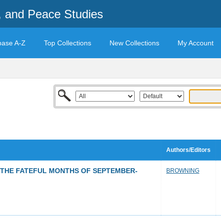
t, and Peace Studies
base A-Z
Top Collections
New Collections
My Account
Authors/Editors
: THE FATEFUL MONTHS OF SEPTEMBER-
BROWNING