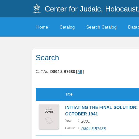
Center for Judaic, Holocaus
Home
Catalog
Search Catalog
Data
Search
Call No:
D804.3 B7688
[
All
]
Title
INITIATING THE FINAL SOLUTION
OCTOBER 1941
:
Year
2001
:
Call No
D804.3 B7688