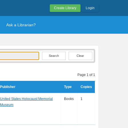
Create Library
Login
Ask a Librarian?
Clear
Page 1 of 1
Publisher
Type
Copies
United States Holocaust Memorial
Books
1
Museum