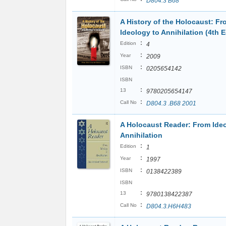
D804.3 B68
A History of the Holocaust: Fr
Ideology to Annihilation (4th E
:
Edition
4
:
Year
2009
:
ISBN
0205654142
ISBN
:
13
9780205654147
:
Call No
D804.3 .B68 2001
A Holocaust Reader: From Ide
Annihilation
:
Edition
1
:
Year
1997
:
ISBN
0138422389
ISBN
:
13
9780138422387
:
Call No
D804.3.H6H483