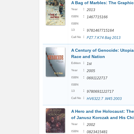
A Bag of Marbles: The Graphic
:
Year
2013
:
ISBN
1467715166
ISBN
:
13
9781467715164
:
Call No
PZ7.7.K74 Bag 2013
A Century of Genocide: Utopia
Race and Nation
:
Edition
1st
:
Year
2005
:
ISBN
0691122717
ISBN
:
13
9780691122717
:
Call No
HV6322.7 .W45 2003
A Hero and the Holocaust: The
of Janusz Korczak and His Chi
:
Year
2002
:
ISBN
0823415481