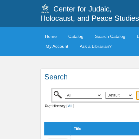
Center for Judaic,
Holocaust, and Peace Studies
Home
Catalog
Search Catalog
My Account
Ask a Librarian?
Search
Tag:
History
[
All
]
Title