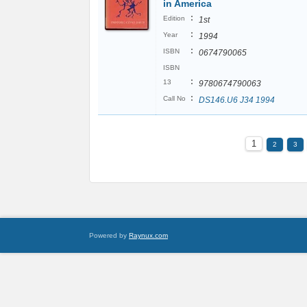
in America
:
Edition
1st
:
Year
1994
:
ISBN
0674790065
ISBN
:
13
9780674790063
:
Call No
DS146.U6 J34 1994
1
2
3
Powered by
Raynux.com