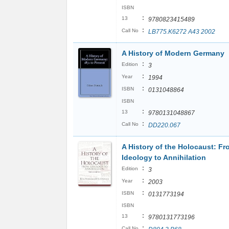
ISBN
:
13
9780823415489
:
Call No
LB775.K6272 A43 2002
A History of Modern Germany
:
Edition
3
:
Year
1994
:
ISBN
0131048864
ISBN
:
13
9780131048867
:
Call No
DD220.067
A History of the Holocaust: Fr
Ideology to Annihilation
:
Edition
3
:
Year
2003
:
ISBN
0131773194
ISBN
:
13
9780131773196
:
Call No