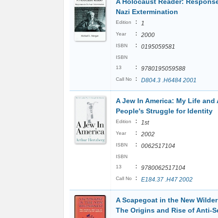
A Holocaust Reader: Response
Nazi Extermination
:
Edition
1
:
Year
2000
:
ISBN
0195059581
ISBN
:
13
9780195059588
:
Call No
D804.3 .H6484 2001
A Jew In America: My Life and 
People's Struggle for Identity
:
Edition
1st
:
Year
2002
:
ISBN
0062517104
ISBN
:
13
9780062517104
:
Call No
E184.37 .H47 2002
A Scapegoat in the New Wilde
The Origins and Rise of Anti-