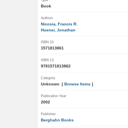
Type
Book
Authors
Nicosia, Francis R.
Huener, Jonathan
ISBN 10
1571813861
ISBN 13
9781571813862
Category
Unknown [
Browse Items
]
Publication Year
2002
Publisher
Berghahn Books