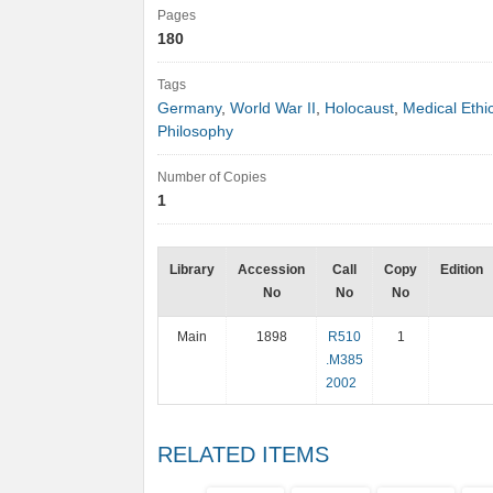
Pages
180
Tags
Germany
,
World War II
,
Holocaust
,
Medical Ethi
Philosophy
Number of Copies
1
Library
Accession
Call
Copy
Edition
No
No
No
Main
1898
R510
1
.M385
2002
RELATED ITEMS