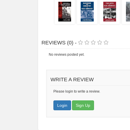
REVIEWS (0) -
No reviews posted yet.
WRITE A REVIEW
Please login to write a review.
Login
Sign Up