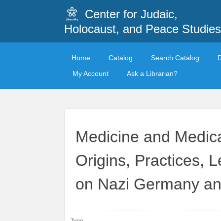
Center for Judaic,
Holocaust, and Peace Studies
Home
Catalog
Search Catalog
My Account
Ask a Librarian?
Medicine and Medica
Origins, Practices, 
on Nazi Germany and