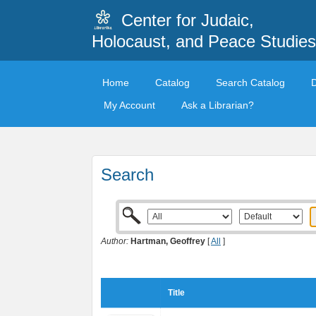
Center for Judaic,
Holocaust, and Peace Studies
Home
Catalog
Search Catalog
My Account
Ask a Librarian?
Search
Author:
Hartman, Geoffrey
[
All
]
Title