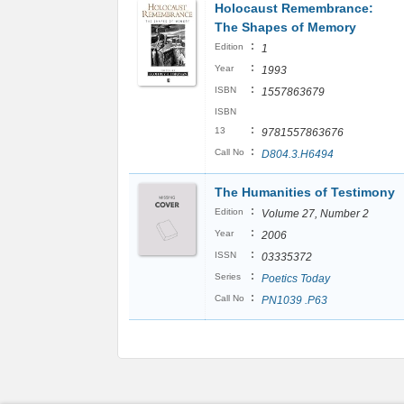
Holocaust Remembrance:
The Shapes of Memory
:
Edition
1
:
Year
1993
:
ISBN
1557863679
ISBN
:
13
9781557863676
:
Call No
D804.3.H6494
The Humanities of Testimony
:
Edition
Volume 27, Number 2
:
Year
2006
:
ISSN
03335372
:
Series
Poetics Today
:
Call No
PN1039 .P63