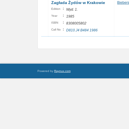
Zagłada Żydów w Krakowie
Biebers
:
Edition
Wyd. 1.
:
Year
1985
:
ISBN
8308005802
:
Call No
D810.J4 B484 1986
Powered by
Raynux.com