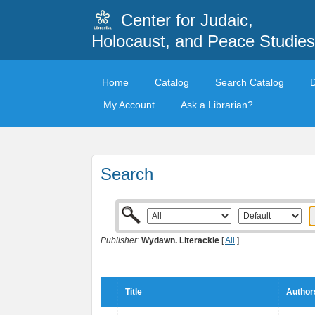
Center for Judaic,
Holocaust, and Peace Studies
Home
Catalog
Search Catalog
My Account
Ask a Librarian?
Search
Publisher:
Wydawn. Literackie
[
All
]
Title
Author